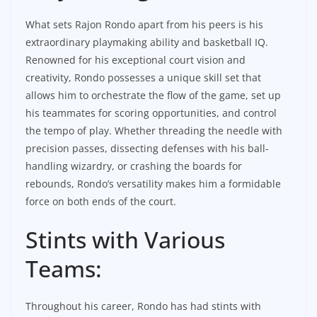
What sets Rajon Rondo apart from his peers is his
extraordinary playmaking ability and basketball IQ.
Renowned for his exceptional court vision and
creativity, Rondo possesses a unique skill set that
allows him to orchestrate the flow of the game, set up
his teammates for scoring opportunities, and control
the tempo of play. Whether threading the needle with
precision passes, dissecting defenses with his ball-
handling wizardry, or crashing the boards for
rebounds, Rondo’s versatility makes him a formidable
force on both ends of the court.
Stints with Various
Teams:
Throughout his career, Rondo has had stints with