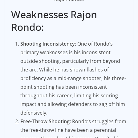
Weaknesses Rajon
Rondo:
Shooting Inconsistency:
One of Rondo’s
primary weaknesses is his inconsistent
outside shooting, particularly from beyond
the arc. While he has shown flashes of
proficiency as a mid-range shooter, his three-
point shooting has been inconsistent
throughout his career, limiting his scoring
impact and allowing defenders to sag off him
defensively.
Free-Throw Shooting:
Rondo’s struggles from
the free-throw line have been a perennial