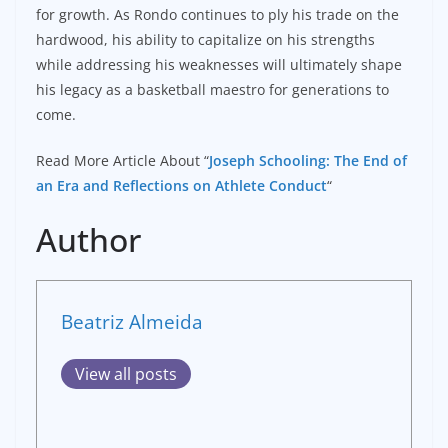
for growth. As Rondo continues to ply his trade on the
hardwood, his ability to capitalize on his strengths
while addressing his weaknesses will ultimately shape
his legacy as a basketball maestro for generations to
come.
Read More Article About “
Joseph Schooling: The End of
an Era and Reflections on Athlete Conduct
“
Author
Beatriz Almeida
View all posts