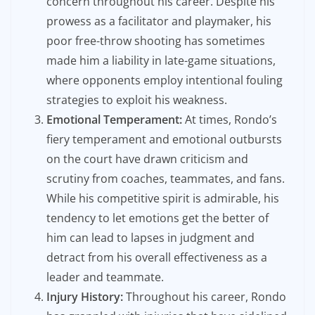
concern throughout his career. Despite his
prowess as a facilitator and playmaker, his
poor free-throw shooting has sometimes
made him a liability in late-game situations,
where opponents employ intentional fouling
strategies to exploit his weakness.
Emotional Temperament:
At times, Rondo’s
fiery temperament and emotional outbursts
on the court have drawn criticism and
scrutiny from coaches, teammates, and fans.
While his competitive spirit is admirable, his
tendency to let emotions get the better of
him can lead to lapses in judgment and
detract from his overall effectiveness as a
leader and teammate.
Injury History:
Throughout his career, Rondo