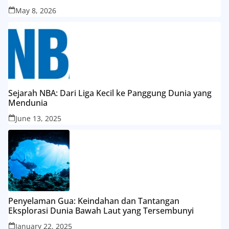
May 8, 2026
Sejarah NBA: Dari Liga Kecil ke Panggung Dunia yang
Mendunia
June 13, 2025
Penyelaman Gua: Keindahan dan Tantangan
Eksplorasi Dunia Bawah Laut yang Tersembunyi
January 22, 2025