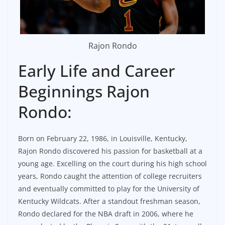
Rajon Rondo
Early Life and Career
Beginnings Rajon
Rondo:
Born on February 22, 1986, in Louisville, Kentucky,
Rajon Rondo discovered his passion for basketball at a
young age. Excelling on the court during his high school
years, Rondo caught the attention of college recruiters
and eventually committed to play for the University of
Kentucky Wildcats. After a standout freshman season,
Rondo declared for the NBA draft in 2006, where he