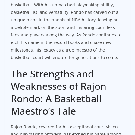
basketball. With his unmatched playmaking ability,
basketball IQ, and versatility, Rondo has carved out a
unique niche in the annals of NBA history, leaving an
indelible mark on the sport and inspiring countless
fans and players along the way. As Rondo continues to
etch his name in the record books and chase new
milestones, his legacy as a true maestro of the
basketball court will endure for generations to come.
The Strengths and
Weaknesses of Rajon
Rondo: A Basketball
Maestro’s Tale
Rajon Rondo, revered for his exceptional court vision
and playmaking prowess, has etched his name among