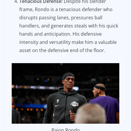
Tenacious Defense:
Despite his slender
frame, Rondo is a tenacious defender who
disrupts passing lanes, pressures ball
handlers, and generates steals with his quick
hands and anticipation. His defensive
intensity and versatility make him a valuable
asset on the defensive end of the floor.
Rajon Rondo