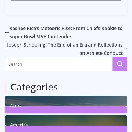
Rashee Rice’s Meteoric Rise: From Chiefs Rookie to
Super Bowl MVP Contender.
Joseph Schooling: The End of an Era and Reflections
on Athlete Conduct
Categories
Africa
6
Posts
America