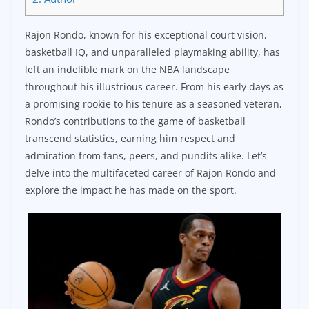
Rajon Rondo, known for his exceptional court vision,
basketball IQ, and unparalleled playmaking ability, has
left an indelible mark on the NBA landscape
throughout his illustrious career. From his early days as
a promising rookie to his tenure as a seasoned veteran,
Rondo’s contributions to the game of basketball
transcend statistics, earning him respect and
admiration from fans, peers, and pundits alike. Let’s
delve into the multifaceted career of Rajon Rondo and
explore the impact he has made on the sport.