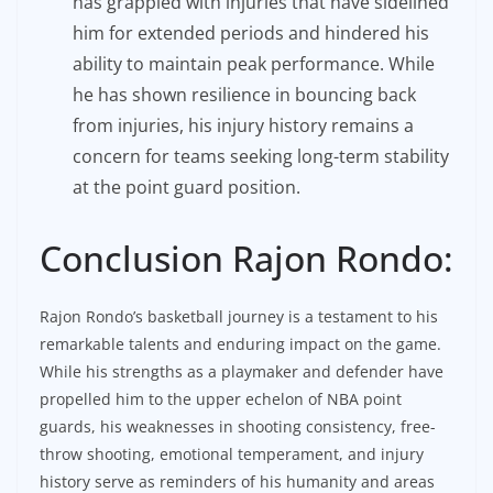
has grappled with injuries that have sidelined
him for extended periods and hindered his
ability to maintain peak performance. While
he has shown resilience in bouncing back
from injuries, his injury history remains a
concern for teams seeking long-term stability
at the point guard position.
Conclusion Rajon Rondo:
Rajon Rondo’s basketball journey is a testament to his
remarkable talents and enduring impact on the game.
While his strengths as a playmaker and defender have
propelled him to the upper echelon of NBA point
guards, his weaknesses in shooting consistency, free-
throw shooting, emotional temperament, and injury
history serve as reminders of his humanity and areas