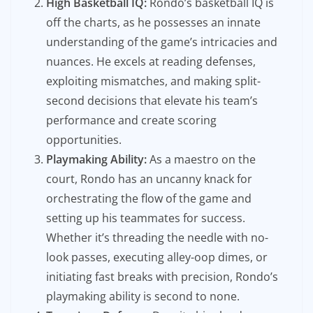
High Basketball IQ:
Rondo’s basketball IQ is
off the charts, as he possesses an innate
understanding of the game’s intricacies and
nuances. He excels at reading defenses,
exploiting mismatches, and making split-
second decisions that elevate his team’s
performance and create scoring
opportunities.
Playmaking Ability:
As a maestro on the
court, Rondo has an uncanny knack for
orchestrating the flow of the game and
setting up his teammates for success.
Whether it’s threading the needle with no-
look passes, executing alley-oop dimes, or
initiating fast breaks with precision, Rondo’s
playmaking ability is second to none.