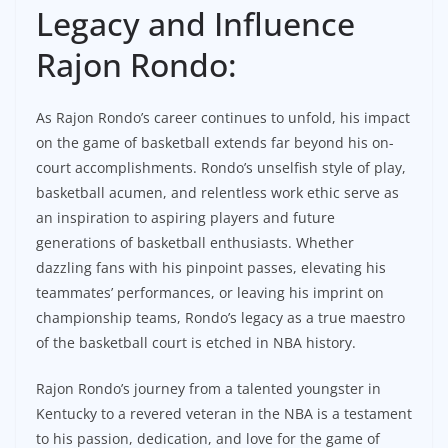
Legacy and Influence
Rajon Rondo:
As Rajon Rondo’s career continues to unfold, his impact
on the game of basketball extends far beyond his on-
court accomplishments. Rondo’s unselfish style of play,
basketball acumen, and relentless work ethic serve as
an inspiration to aspiring players and future
generations of basketball enthusiasts. Whether
dazzling fans with his pinpoint passes, elevating his
teammates’ performances, or leaving his imprint on
championship teams, Rondo’s legacy as a true maestro
of the basketball court is etched in NBA history.
Rajon Rondo’s journey from a talented youngster in
Kentucky to a revered veteran in the NBA is a testament
to his passion, dedication, and love for the game of