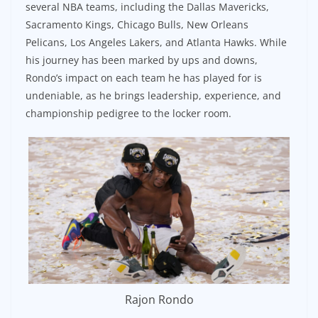
several NBA teams, including the Dallas Mavericks,
Sacramento Kings, Chicago Bulls, New Orleans
Pelicans, Los Angeles Lakers, and Atlanta Hawks. While
his journey has been marked by ups and downs,
Rondo’s impact on each team he has played for is
undeniable, as he brings leadership, experience, and
championship pedigree to the locker room.
Rajon Rondo