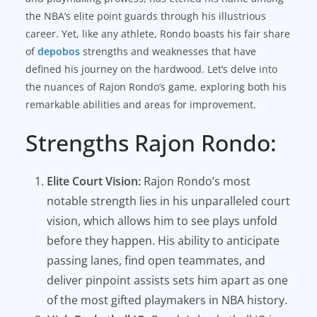
the NBA’s elite point guards through his illustrious
career. Yet, like any athlete, Rondo boasts his fair share
of
depobos
strengths and weaknesses that have
defined his journey on the hardwood. Let’s delve into
the nuances of Rajon Rondo’s game, exploring both his
remarkable abilities and areas for improvement.
Strengths Rajon Rondo:
Elite Court Vision:
Rajon Rondo’s most
notable strength lies in his unparalleled court
vision, which allows him to see plays unfold
before they happen. His ability to anticipate
passing lanes, find open teammates, and
deliver pinpoint assists sets him apart as one
of the most gifted playmakers in NBA history.