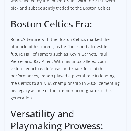
was selected by the Phoenix Suns with the 21st overall
pick and subsequently traded to the Boston Celtics.
Boston Celtics Era:
Rondo’s tenure with the Boston Celtics marked the
pinnacle of his career, as he flourished alongside
future Hall of Famers such as Kevin Garnett, Paul
Pierce, and Ray Allen. With his unparalleled court
vision, tenacious defense, and knack for clutch
performances, Rondo played a pivotal role in leading
the Celtics to an NBA championship in 2008, cementing
his legacy as one of the premier point guards of his
generation.
Versatility and
Playmaking Prowess: