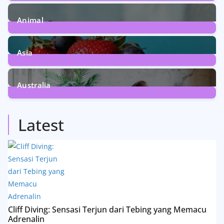
5
Posts
Animal
13
Posts
Asia
5
Posts
Australia
5
Posts
Latest
Cliff Diving: Sensasi Terjun dari Tebing yang Memacu
Adrenalin