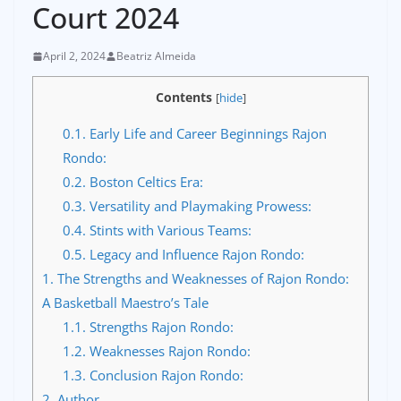
Court 2024
April 2, 2024
Beatriz Almeida
Contents
[
hide
]
0.1.
Early Life and Career Beginnings Rajon
Rondo:
0.2.
Boston Celtics Era:
0.3.
Versatility and Playmaking Prowess:
0.4.
Stints with Various Teams:
0.5.
Legacy and Influence Rajon Rondo:
1.
The Strengths and Weaknesses of Rajon Rondo:
A Basketball Maestro’s Tale
1.1.
Strengths Rajon Rondo:
1.2.
Weaknesses Rajon Rondo:
1.3.
Conclusion Rajon Rondo:
2.
Author