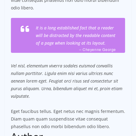
vitae consequat phasellus non odio morbi bibendum
odio libero.
It is a long established fact that a reader
will be distracted by the readable content
of a page when looking at its layout.
– Cheyenne George
Vel nisl, elementum viverra sodales euismod convallis
nullam porttitor. Ligula enim nisi varius ultrices nunc
aenean lorem eget. Feugiat orci risus sed consectetur sit
purus aliquam. Urna, bibendum aliquet mi et, proin etiam
vulputate.
Eget faucibus tellus. Eget netus nec magnis fermentum.
Diam quam quam suspendisse vitae consequat
phasellus non odio morbi bibendum odio libero.