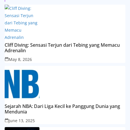
Cliff Diving: Sensasi Terjun dari Tebing yang Memacu
Adrenalin
May 8, 2026
Sejarah NBA: Dari Liga Kecil ke Panggung Dunia yang
Mendunia
June 13, 2025