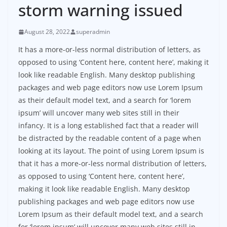
storm warning issued
August 28, 2022
superadmin
It has a more-or-less normal distribution of letters, as
opposed to using ‘Content here, content here’, making it
look like readable English. Many desktop publishing
packages and web page editors now use Lorem Ipsum
as their default model text, and a search for ‘lorem
ipsum’ will uncover many web sites still in their
infancy. It is a long established fact that a reader will
be distracted by the readable content of a page when
looking at its layout. The point of using Lorem Ipsum is
that it has a more-or-less normal distribution of letters,
as opposed to using ‘Content here, content here’,
making it look like readable English. Many desktop
publishing packages and web page editors now use
Lorem Ipsum as their default model text, and a search
for ‘lorem ipsum’ will uncover many web sites still in