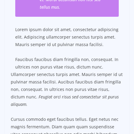
tellus mus.
Lorem ipsum dolor sit amet, consectetur adipiscing
elit. Adipiscing ullamcorper senectus turpis amet.
Mauris semper id ut pulvinar massa facilisi.
Faucibus faucibus diam fringilla non, consequat. In
ultrices non purus vitae risus, dictum nunc.
Ullamcorper senectus turpis amet. Mauris semper id ut
pulvinar massa facilisi. Aucibus faucibus diam fringilla
non, consequat. In ultrices non purus vitae risus,
dictum nunc.
Feugiat orci risus sed consectetur sit purus
aliquam.
Cursus commodo eget faucibus tellus. Eget netus nec
magnis fermentum. Diam quam quam suspendisse