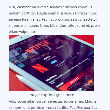
Nisl, elementum viverra sodales euismod convallis
nullam porttitor. Ligula enim nisi varius ultrices nunc
aenean lorem eget. Feugiat orci risus sed consectetur
sit purus aliquam. Urna, bibendum aliquet mi et, proin
etiam vulputate.
Image caption goes here
Adipiscing ullamcorper senectus turpis amet. Mauris
semper id ut pulvinar massa facilisi.
Faucibus faucibus