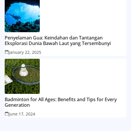
Penyelaman Gua: Keindahan dan Tantangan
Eksplorasi Dunia Bawah Laut yang Tersembunyi
January 22, 2025
Badminton for All Ages: Benefits and Tips for Every
Generation
June 17, 2024