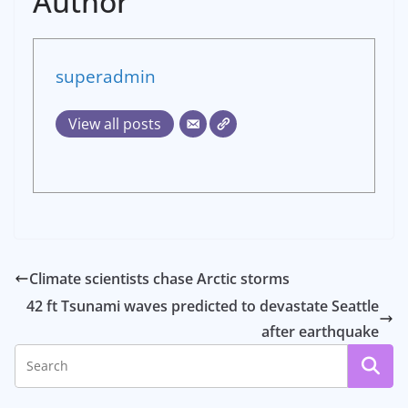
Author
superadmin
View all posts
Climate scientists chase Arctic storms
42 ft Tsunami waves predicted to devastate Seattle
after earthquake