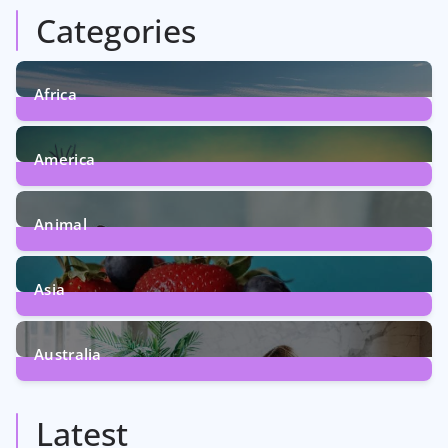
Categories
Africa
6
Posts
America
5
Posts
Animal
13
Posts
Asia
5
Posts
Australia
5
Posts
Latest