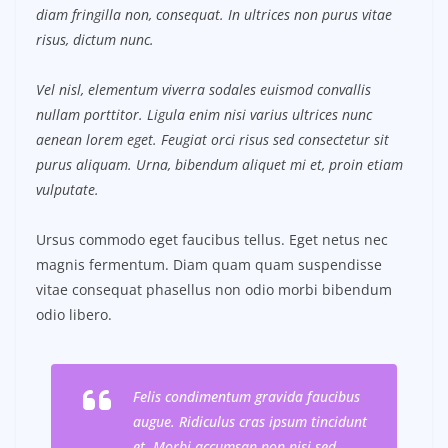
diam fringilla non, consequat. In ultrices non purus vitae
risus, dictum nunc.
Vel nisl, elementum viverra sodales euismod convallis
nullam porttitor. Ligula enim nisi varius ultrices nunc
aenean lorem eget. Feugiat orci risus sed consectetur sit
purus aliquam. Urna, bibendum aliquet mi et, proin etiam
vulputate.
Ursus commodo eget faucibus tellus. Eget netus nec
magnis fermentum. Diam quam quam suspendisse
vitae consequat phasellus non odio morbi bibendum
odio libero.
Felis condimentum gravida faucibus
augue. Ridiculus cras ipsum tincidunt
et. Morbi accumsan non nisi sed