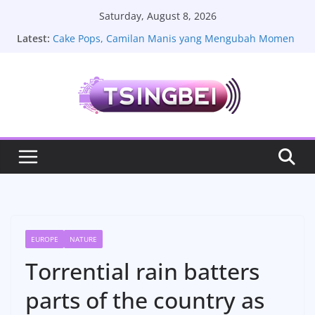
Skip
Saturday, August 8, 2026
to
Latest:
Cake Pops, Camilan Manis yang Mengubah Momen
content
Sederhana Menjadi Lebih Istimewa
La Plantation, Pesona Perkebunan Lada Kamboja
yang Menyimpan Cerita Rasa dan Keindahan Alam
Sate Lilit Bali, Resep Tradisional yang Kaya Rempah
Melody Nurramdhani Laksani Jadi Sorotan, Aktivitas
Terbaru dan Kehidupan Pribadinya
Toyota Vios Limo: Review Fitur Mobil Lama yang
Masih Dicintai
EUROPE
NATURE
Torrential rain batters
parts of the country as