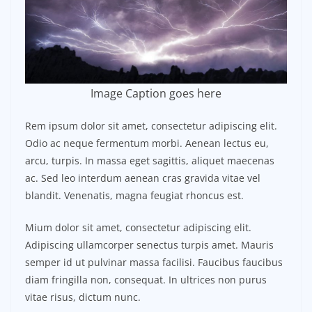
Image Caption goes here
Rem ipsum dolor sit amet, consectetur adipiscing elit.
Odio ac neque fermentum morbi. Aenean lectus eu,
arcu, turpis. In massa eget sagittis, aliquet maecenas
ac. Sed leo interdum aenean cras gravida vitae vel
blandit. Venenatis, magna feugiat rhoncus est.
Mium dolor sit amet, consectetur adipiscing elit.
Adipiscing ullamcorper senectus turpis amet. Mauris
semper id ut pulvinar massa facilisi. Faucibus faucibus
diam fringilla non, consequat. In ultrices non purus
vitae risus, dictum nunc.