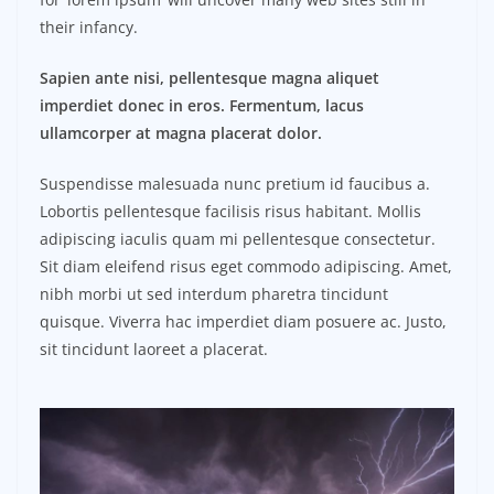
their infancy.
Sapien ante nisi, pellentesque magna aliquet
imperdiet donec in eros. Fermentum, lacus
ullamcorper at magna placerat dolor.
Suspendisse malesuada nunc pretium id faucibus a.
Lobortis pellentesque facilisis risus habitant. Mollis
adipiscing iaculis quam mi pellentesque consectetur.
Sit diam eleifend risus eget commodo adipiscing. Amet,
nibh morbi ut sed interdum pharetra tincidunt
quisque. Viverra hac imperdiet diam posuere ac. Justo,
sit tincidunt laoreet a placerat.