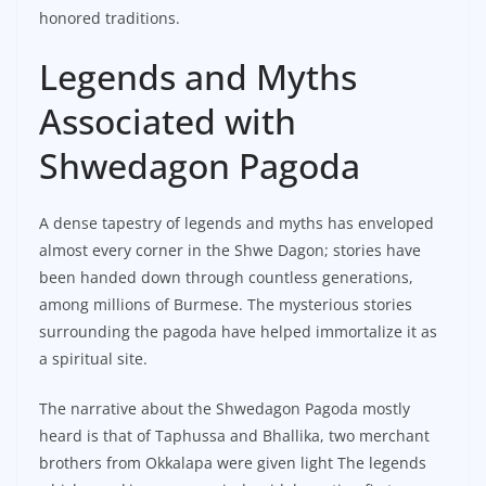
honored traditions.
Legends and Myths
Associated with
Shwedagon Pagoda
A dense tapestry of legends and myths has enveloped
almost every corner in the Shwe Dagon; stories have
been handed down through countless generations,
among millions of Burmese. The mysterious stories
surrounding the pagoda have helped immortalize it as
a spiritual site.
The narrative about the Shwedagon Pagoda mostly
heard is that of Taphussa and Bhallika, two merchant
brothers from Okkalapa were given light The legends