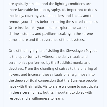
are typically smaller and the lighting conditions are
more favorable for photography. It’s important to dress
modestly, covering your shoulders and knees, and to
remove your shoes before entering the sacred complex.
Once inside, take your time to explore the various
shrines, stupas, and pavilions, soaking in the serene
atmosphere and the reverence of the devotees.
One of the highlights of visiting the Shwedagon Pagoda
is the opportunity to witness the daily rituals and
ceremonies performed by the Buddhist monks and
devotees. From the chanting of sutras to the offering of
flowers and incense, these rituals offer a glimpse into
the deep spiritual connection that the Burmese people
have with their faith. Visitors are welcome to participate
in these ceremonies, but it’s important to do so with
respect and a willingness to learn.