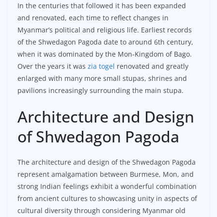
In the centuries that followed it has been expanded
and renovated, each time to reflect changes in
Myanmar’s political and religious life. Earliest records
of the Shwedagon Pagoda date to around 6th century,
when it was dominated by the Mon-Kingdom of Bago.
Over the years it was
zia togel
renovated and greatly
enlarged with many more small stupas, shrines and
pavilions increasingly surrounding the main stupa.
Architecture and Design
of Shwedagon Pagoda
The architecture and design of the Shwedagon Pagoda
represent amalgamation between Burmese, Mon, and
strong Indian feelings exhibit a wonderful combination
from ancient cultures to showcasing unity in aspects of
cultural diversity through considering Myanmar old