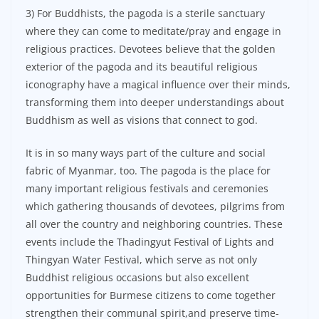
3) For Buddhists, the pagoda is a sterile sanctuary
where they can come to meditate/pray and engage in
religious practices. Devotees believe that the golden
exterior of the pagoda and its beautiful religious
iconography have a magical influence over their minds,
transforming them into deeper understandings about
Buddhism as well as visions that connect to god.
It is in so many ways part of the culture and social
fabric of Myanmar, too. The pagoda is the place for
many important religious festivals and ceremonies
which gathering thousands of devotees, pilgrims from
all over the country and neighboring countries. These
events include the Thadingyut Festival of Lights and
Thingyan Water Festival, which serve as not only
Buddhist religious occasions but also excellent
opportunities for Burmese citizens to come together
strengthen their communal spirit,and preserve time-