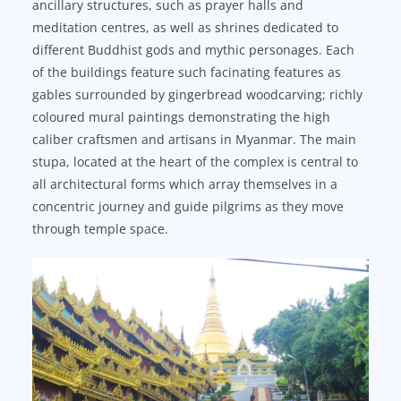
ancillary structures, such as prayer halls and
meditation centres, as well as shrines dedicated to
different Buddhist gods and mythic personages. Each
of the buildings feature such facinating features as
gables surrounded by gingerbread woodcarving; richly
coloured mural paintings demonstrating the high
caliber craftsmen and artisans in Myanmar. The main
stupa, located at the heart of the complex is central to
all architectural forms which array themselves in a
concentric journey and guide pilgrims as they move
through temple space.