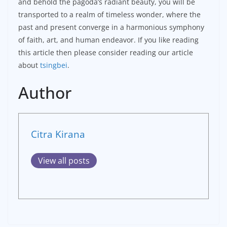
and behold the pagoda’s radiant beauty, you will be
transported to a realm of timeless wonder, where the
past and present converge in a harmonious symphony
of faith, art, and human endeavor. If you like reading
this article then please consider reading our article
about
tsingbei
.
Author
Citra Kirana
View all posts