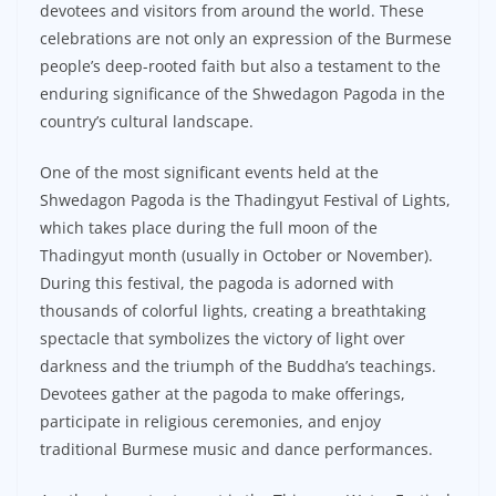
devotees and visitors from around the world. These
celebrations are not only an expression of the Burmese
people’s deep-rooted faith but also a testament to the
enduring significance of the Shwedagon Pagoda in the
country’s cultural landscape.
One of the most significant events held at the
Shwedagon Pagoda is the Thadingyut Festival of Lights,
which takes place during the full moon of the
Thadingyut month (usually in October or November).
During this festival, the pagoda is adorned with
thousands of colorful lights, creating a breathtaking
spectacle that symbolizes the victory of light over
darkness and the triumph of the Buddha’s teachings.
Devotees gather at the pagoda to make offerings,
participate in religious ceremonies, and enjoy
traditional Burmese music and dance performances.