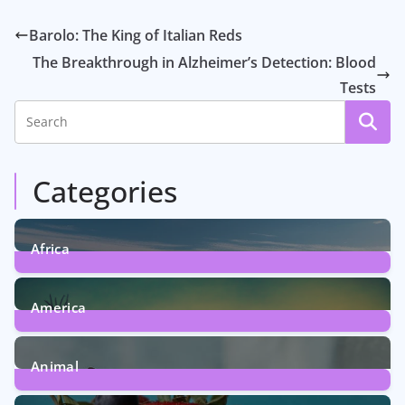
Barolo: The King of Italian Reds
The Breakthrough in Alzheimer’s Detection: Blood
Tests
Categories
Africa
6
Posts
America
5
Posts
Animal
13
Posts