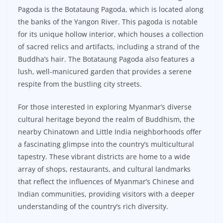
Pagoda is the Botataung Pagoda, which is located along
the banks of the Yangon River. This pagoda is notable
for its unique hollow interior, which houses a collection
of sacred relics and artifacts, including a strand of the
Buddha’s hair. The Botataung Pagoda also features a
lush, well-manicured garden that provides a serene
respite from the bustling city streets.
For those interested in exploring Myanmar’s diverse
cultural heritage beyond the realm of Buddhism, the
nearby Chinatown and Little India neighborhoods offer
a fascinating glimpse into the country’s multicultural
tapestry. These vibrant districts are home to a wide
array of shops, restaurants, and cultural landmarks
that reflect the influences of Myanmar’s Chinese and
Indian communities, providing visitors with a deeper
understanding of the country’s rich diversity.