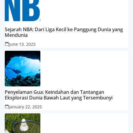
Sejarah NBA: Dari Liga Kecil ke Panggung Dunia yang
Mendunia
June 13, 2025
Penyelaman Gua: Keindahan dan Tantangan
Eksplorasi Dunia Bawah Laut yang Tersembunyi
January 22, 2025