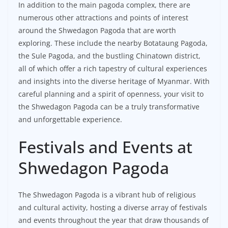
In addition to the main pagoda complex, there are
numerous other attractions and points of interest
around the Shwedagon Pagoda that are worth
exploring. These include the nearby Botataung Pagoda,
the Sule Pagoda, and the bustling Chinatown district,
all of which offer a rich tapestry of cultural experiences
and insights into the diverse heritage of Myanmar. With
careful planning and a spirit of openness, your visit to
the Shwedagon Pagoda can be a truly transformative
and unforgettable experience.
Festivals and Events at
Shwedagon Pagoda
The Shwedagon Pagoda is a vibrant hub of religious
and cultural activity, hosting a diverse array of festivals
and events throughout the year that draw thousands of