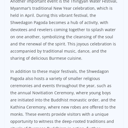
Another important event is the Thingyan Water Festival,
Myanmar’s traditional New Year celebration, which is
held in April. During this vibrant festival, the
Shwedagon Pagoda becomes a hub of activity, with
devotees and revelers coming together to splash water
on one another, symbolizing the cleansing of the soul
and the renewal of the spirit. This joyous celebration is
accompanied by traditional music, dance, and the
sharing of delicious Burmese cuisine.
In addition to these major festivals, the Shwedagon
Pagoda also hosts a variety of smaller religious
ceremonies and events throughout the year, such as
the annual Novitiation Ceremony, where young boys
are initiated into the Buddhist monastic order, and the
Kathina Ceremony, where new robes are offered to the
monks. These events provide visitors with a unique
opportunity to witness the deep-rooted traditions and