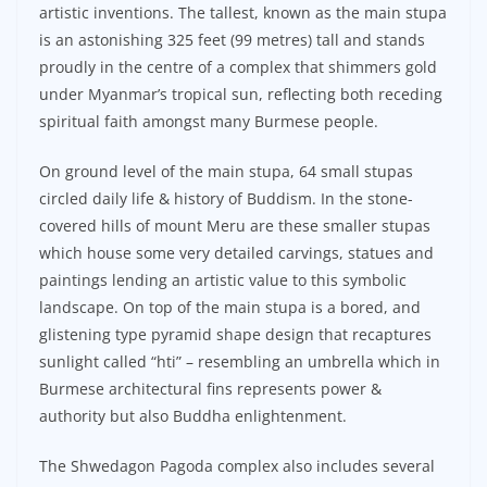
artistic inventions. The tallest, known as the main stupa
is an astonishing 325 feet (99 metres) tall and stands
proudly in the centre of a complex that shimmers gold
under Myanmar’s tropical sun, reflecting both receding
spiritual faith amongst many Burmese people.
On ground level of the main stupa, 64 small stupas
circled daily life & history of Buddism. In the stone-
covered hills of mount Meru are these smaller stupas
which house some very detailed carvings, statues and
paintings lending an artistic value to this symbolic
landscape. On top of the main stupa is a bored, and
glistening type pyramid shape design that recaptures
sunlight called “hti” – resembling an umbrella which in
Burmese architectural fins represents power &
authority but also Buddha enlightenment.
The Shwedagon Pagoda complex also includes several