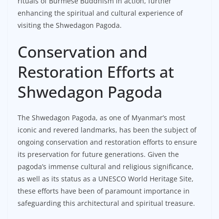
rituals of Burmese Buddhism in action, further
enhancing the spiritual and cultural experience of
visiting the Shwedagon Pagoda.
Conservation and
Restoration Efforts at
Shwedagon Pagoda
The Shwedagon Pagoda, as one of Myanmar’s most
iconic and revered landmarks, has been the subject of
ongoing conservation and restoration efforts to ensure
its preservation for future generations. Given the
pagoda’s immense cultural and religious significance,
as well as its status as a UNESCO World Heritage Site,
these efforts have been of paramount importance in
safeguarding this architectural and spiritual treasure.