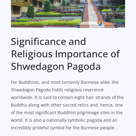
Significance and
Religious Importance of
Shwedagon Pagoda
For Buddhists, and most certainly Burmese alike, the
Shwedagon Pagoda holds religious reverence
worldwide. It is said to contain eight hair strands of the
Buddha along with other sacred relics and, hence, one
of the most significant Buddhist pilgrimage sites in the
world. It is also a nationally symbolic pagoda and an
incredibly prideful symbol for the Burmese people.