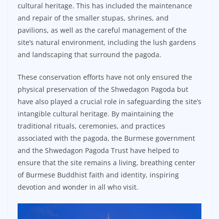
cultural heritage. This has included the maintenance
and repair of the smaller stupas, shrines, and
pavilions, as well as the careful management of the
site’s natural environment, including the lush gardens
and landscaping that surround the pagoda.
These conservation efforts have not only ensured the
physical preservation of the Shwedagon Pagoda but
have also played a crucial role in safeguarding the site’s
intangible cultural heritage. By maintaining the
traditional rituals, ceremonies, and practices
associated with the pagoda, the Burmese government
and the Shwedagon Pagoda Trust have helped to
ensure that the site remains a living, breathing center
of Burmese Buddhist faith and identity, inspiring
devotion and wonder in all who visit.