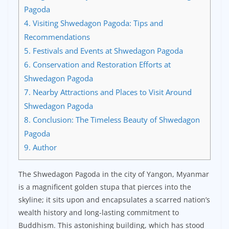
Pagoda
4.
Visiting Shwedagon Pagoda: Tips and
Recommendations
5.
Festivals and Events at Shwedagon Pagoda
6.
Conservation and Restoration Efforts at
Shwedagon Pagoda
7.
Nearby Attractions and Places to Visit Around
Shwedagon Pagoda
8.
Conclusion: The Timeless Beauty of Shwedagon
Pagoda
9.
Author
The Shwedagon Pagoda in the city of Yangon, Myanmar
is a magnificent golden stupa that pierces into the
skyline; it sits upon and encapsulates a scarred nation’s
wealth history and long-lasting commitment to
Buddhism. This astonishing building, which has stood