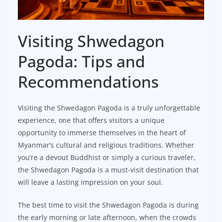
Visiting Shwedagon
Pagoda: Tips and
Recommendations
Visiting the Shwedagon Pagoda is a truly unforgettable
experience, one that offers visitors a unique
opportunity to immerse themselves in the heart of
Myanmar’s cultural and religious traditions. Whether
you’re a devout Buddhist or simply a curious traveler,
the Shwedagon Pagoda is a must-visit destination that
will leave a lasting impression on your soul.
The best time to visit the Shwedagon Pagoda is during
the early morning or late afternoon, when the crowds