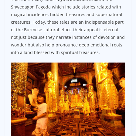
Shwedagon Pagoda which include stories related with
magical incidence, hidden treasures and supernatural
creatures. Today, these tales are an indispensable part
of the Burmese cultural ethos-their appeal is eternal
not just because they narrate instances of devotion and
wonder but also help pronounce deep emotional roots
into a land blessed with spiritual treasures.