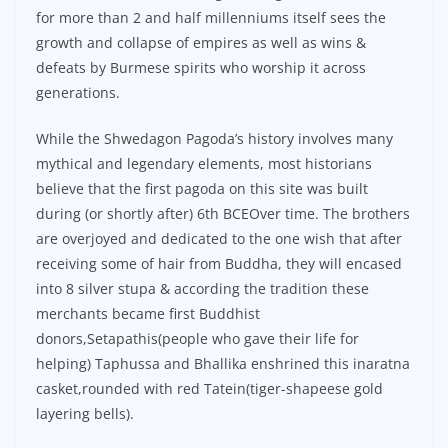
for more than 2 and half millenniums itself sees the
growth and collapse of empires as well as wins &
defeats by Burmese spirits who worship it across
generations.
While the Shwedagon Pagoda’s history involves many
mythical and legendary elements, most historians
believe that the first pagoda on this site was built
during (or shortly after) 6th BCEOver time. The brothers
are overjoyed and dedicated to the one wish that after
receiving some of hair from Buddha, they will encased
into 8 silver stupa & according the tradition these
merchants became first Buddhist
donors,Setapathis(people who gave their life for
helping) Taphussa and Bhallika enshrined this inaratna
casket,rounded with red Tatein(tiger-shapeese gold
layering bells).