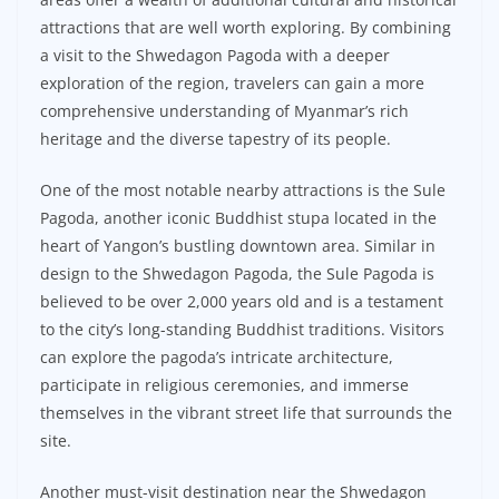
attractions that are well worth exploring. By combining
a visit to the Shwedagon Pagoda with a deeper
exploration of the region, travelers can gain a more
comprehensive understanding of Myanmar’s rich
heritage and the diverse tapestry of its people.
One of the most notable nearby attractions is the Sule
Pagoda, another iconic Buddhist stupa located in the
heart of Yangon’s bustling downtown area. Similar in
design to the Shwedagon Pagoda, the Sule Pagoda is
believed to be over 2,000 years old and is a testament
to the city’s long-standing Buddhist traditions. Visitors
can explore the pagoda’s intricate architecture,
participate in religious ceremonies, and immerse
themselves in the vibrant street life that surrounds the
site.
Another must-visit destination near the Shwedagon