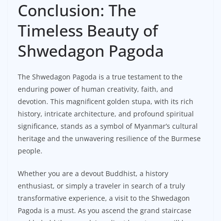
Conclusion: The
Timeless Beauty of
Shwedagon Pagoda
The Shwedagon Pagoda is a true testament to the
enduring power of human creativity, faith, and
devotion. This magnificent golden stupa, with its rich
history, intricate architecture, and profound spiritual
significance, stands as a symbol of Myanmar’s cultural
heritage and the unwavering resilience of the Burmese
people.
Whether you are a devout Buddhist, a history
enthusiast, or simply a traveler in search of a truly
transformative experience, a visit to the Shwedagon
Pagoda is a must. As you ascend the grand staircase