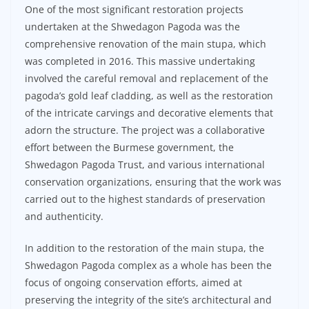
One of the most significant restoration projects
undertaken at the Shwedagon Pagoda was the
comprehensive renovation of the main stupa, which
was completed in 2016. This massive undertaking
involved the careful removal and replacement of the
pagoda’s gold leaf cladding, as well as the restoration
of the intricate carvings and decorative elements that
adorn the structure. The project was a collaborative
effort between the Burmese government, the
Shwedagon Pagoda Trust, and various international
conservation organizations, ensuring that the work was
carried out to the highest standards of preservation
and authenticity.
In addition to the restoration of the main stupa, the
Shwedagon Pagoda complex as a whole has been the
focus of ongoing conservation efforts, aimed at
preserving the integrity of the site’s architectural and