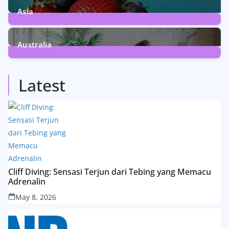
Asia
5
Posts
Australia
5
Posts
Latest
Cliff Diving: Sensasi Terjun dari Tebing yang Memacu
Adrenalin
May 8, 2026