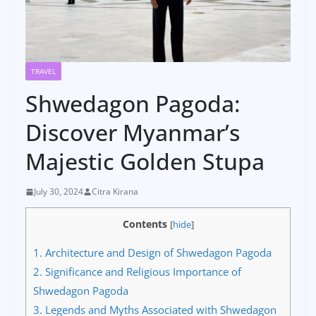
TRAVEL
Shwedagon Pagoda:
Discover Myanmar’s
Majestic Golden Stupa
July 30, 2024
Citra Kirana
Contents
[
hide
]
1.
Architecture and Design of Shwedagon Pagoda
2.
Significance and Religious Importance of
Shwedagon Pagoda
3.
Legends and Myths Associated with Shwedagon