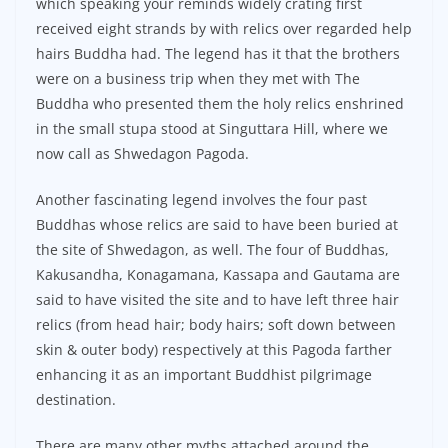
which speaking your reminds widely crating first
received eight strands by with relics over regarded help
hairs Buddha had. The legend has it that the brothers
were on a business trip when they met with The
Buddha who presented them the holy relics enshrined
in the small stupa stood at Singuttara Hill, where we
now call as Shwedagon Pagoda.
Another fascinating legend involves the four past
Buddhas whose relics are said to have been buried at
the site of Shwedagon, as well. The four of Buddhas,
Kakusandha, Konagamana, Kassapa and Gautama are
said to have visited the site and to have left three hair
relics (from head hair; body hairs; soft down between
skin & outer body) respectively at this Pagoda farther
enhancing it as an important Buddhist pilgrimage
destination.
There are many other myths attached around the