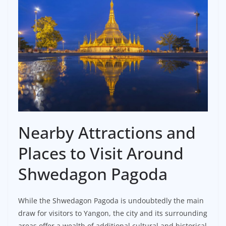
Nearby Attractions and
Places to Visit Around
Shwedagon Pagoda
While the Shwedagon Pagoda is undoubtedly the main
draw for visitors to Yangon, the city and its surrounding
areas offer a wealth of additional cultural and historical