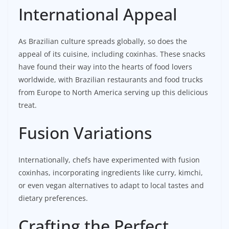
International Appeal
As Brazilian culture spreads globally, so does the
appeal of its cuisine, including coxinhas. These snacks
have found their way into the hearts of food lovers
worldwide, with Brazilian restaurants and food trucks
from Europe to North America serving up this delicious
treat.
Fusion Variations
Internationally, chefs have experimented with fusion
coxinhas, incorporating ingredients like curry, kimchi,
or even vegan alternatives to adapt to local tastes and
dietary preferences.
Crafting the Perfect