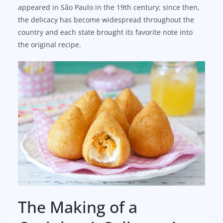
appeared in São Paulo in the 19th century; since then,
the delicacy has become widespread throughout the
country and each state brought its favorite note into
the original recipe.
The Making of a