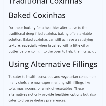
Traditional Coxinhas
Baked Coxinhas
For those looking for a healthier alternative to the
traditional deep-fried coxinha, baking offers a viable
solution. Baked coxinhas can still achieve a satisfying
texture, especially when brushed with a little oil or
butter before going into the oven to help them crisp up.
Using Alternative Fillings
To cater to health-conscious and vegetarian consumers,
many chefs are now experimenting with fillings like
tofu, mushrooms, or a mix of vegetables. These
alternatives not only provide healthier options but also
cater to diverse dietary preferences.