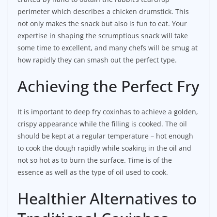
perimeter which describes a chicken drumstick. This
not only makes the snack but also is fun to eat. Your
expertise in shaping the scrumptious snack will take
some time to excellent, and many chefs will be smug at
how rapidly they can smash out the perfect type.
Achieving the Perfect Fry
It is important to deep fry coxinhas to achieve a golden,
crispy appearance while the filling is cooked. The oil
should be kept at a regular temperature – hot enough
to cook the dough rapidly while soaking in the oil and
not so hot as to burn the surface. Time is of the
essence as well as the type of oil used to cook.
Healthier Alternatives to