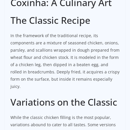
Coxinha: A Culinary Art
The Classic Recipe
In the framework of the traditional recipe, its
components are a mixture of seasoned chicken, onions,
parsley, and scallions wrapped in dough prepared from
wheat flour and chicken stock. It is modeled in the form
of a chicken leg, then dipped in a beaten egg, and
rolled in breadcrumbs. Deeply fried, it acquires a crispy
form on the surface, but inside it remains especially
juicy.
Variations on the Classic
While the classic chicken filling is the most popular,
variations abound to cater to all tastes. Some versions