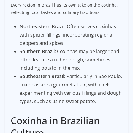
Every region in Brazil has its own take on the coxinha,
reflecting local tastes and culinary traditions.
Northeastern Brazil:
Often serves coxinhas
with spicier fillings, incorporating regional
peppers and spices.
Southern Brazil:
Coxinhas may be larger and
often feature a richer dough, sometimes
including potato in the mix.
Southeastern Brazil:
Particularly in São Paulo,
coxinhas are a gourmet affair, with chefs
experimenting with various fillings and dough
types, such as using sweet potato.
Coxinha in Brazilian
Culture