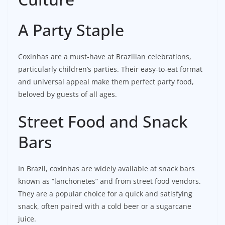
A Party Staple
Coxinhas are a must-have at Brazilian celebrations,
particularly children’s parties. Their easy-to-eat format
and universal appeal make them perfect party food,
beloved by guests of all ages.
Street Food and Snack
Bars
In Brazil, coxinhas are widely available at snack bars
known as “lanchonetes” and from street food vendors.
They are a popular choice for a quick and satisfying
snack, often paired with a cold beer or a sugarcane
juice.