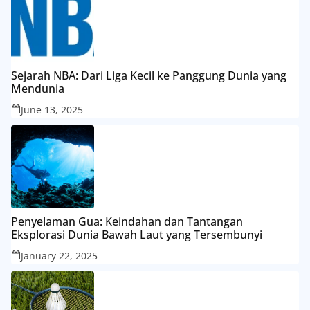
Sejarah NBA: Dari Liga Kecil ke Panggung Dunia yang
Mendunia
June 13, 2025
Penyelaman Gua: Keindahan dan Tantangan
Eksplorasi Dunia Bawah Laut yang Tersembunyi
January 22, 2025