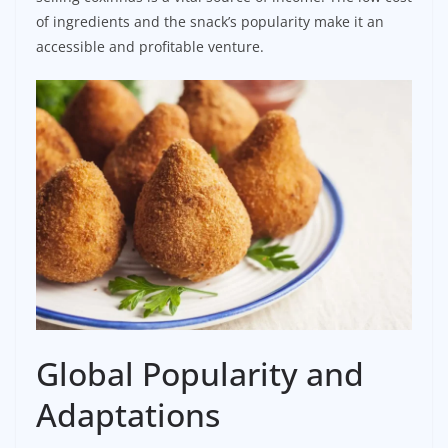
of ingredients and the snack’s popularity make it an
accessible and profitable venture.
Global Popularity and
Adaptations