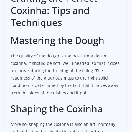
Coxinha: Tips and
Techniques
Mastering the Dough
The quality of the dough is the basis for a decent
coxinha. It should be soft, well-kneaded, so that it does
not break during the forming of the filling. The
readiness of the glutinous mass to the right solid
condition is determined by the fact that it moves away
from the sides of the dishes and it pulls.
Shaping the Coxinha
More so, shaping the coxinha is also an art, normally
crafted by hand to obtain the rabbit’s teardrop