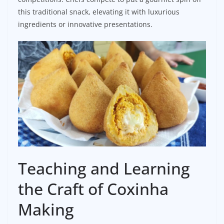
this traditional snack, elevating it with luxurious
ingredients or innovative presentations.
Teaching and Learning
the Craft of Coxinha
Making