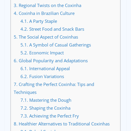
3.
Regional Twists on the Coxinha
4.
Coxinha in Brazilian Culture
4.1.
A Party Staple
4.2.
Street Food and Snack Bars
5.
The Social Aspect of Coxinhas
5.1.
A Symbol of Casual Gatherings
5.2.
Economic Impact
6.
Global Popularity and Adaptations
6.1.
International Appeal
6.2.
Fusion Variations
7.
Crafting the Perfect Coxinha: Tips and
Techniques
7.1.
Mastering the Dough
7.2.
Shaping the Coxinha
7.3.
Achieving the Perfect Fry
8.
Healthier Alternatives to Traditional Coxinhas