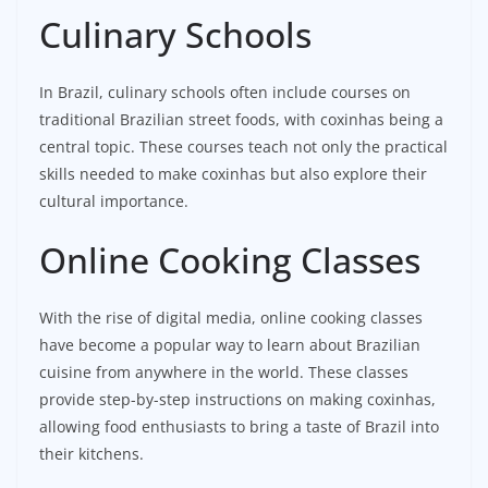
Culinary Schools
In Brazil, culinary schools often include courses on
traditional Brazilian street foods, with coxinhas being a
central topic. These courses teach not only the practical
skills needed to make coxinhas but also explore their
cultural importance.
Online Cooking Classes
With the rise of digital media, online cooking classes
have become a popular way to learn about Brazilian
cuisine from anywhere in the world. These classes
provide step-by-step instructions on making coxinhas,
allowing food enthusiasts to bring a taste of Brazil into
their kitchens.