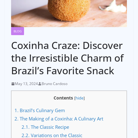
BLOG
Coxinha Craze: Discover
the Irresistible Charm of
Brazil’s Favorite Snack
May 13, 2024
Bruno Cardoso
Contents
[
hide
]
1.
Brazil’s Culinary Gem
2.
The Making of a Coxinha: A Culinary Art
2.1.
The Classic Recipe
2.2.
Variations on the Classic