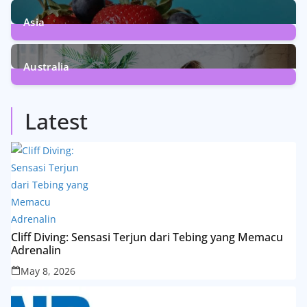
13
Posts
Asia
5
Posts
Australia
5
Posts
Latest
Cliff Diving: Sensasi Terjun dari Tebing yang Memacu
Adrenalin
May 8, 2026