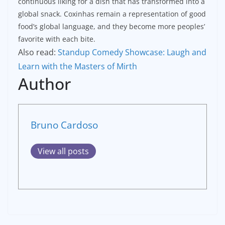
continuous liking for a dish that has transformed into a
global snack. Coxinhas remain a representation of good
food’s global language, and they become more peoples’
favorite with each bite.
Also read:
Standup Comedy Showcase: Laugh and
Learn with the Masters of Mirth
Author
Bruno Cardoso
View all posts