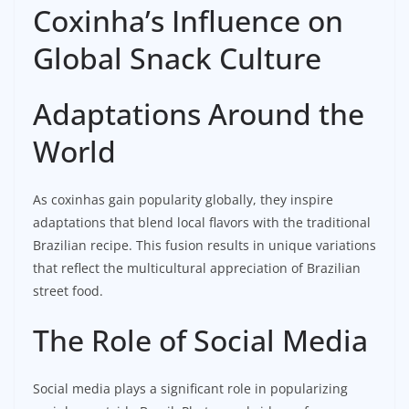
Coxinha’s Influence on
Global Snack Culture
Adaptations Around the
World
As coxinhas gain popularity globally, they inspire
adaptations that blend local flavors with the traditional
Brazilian recipe. This fusion results in unique variations
that reflect the multicultural appreciation of Brazilian
street food.
The Role of Social Media
Social media plays a significant role in popularizing