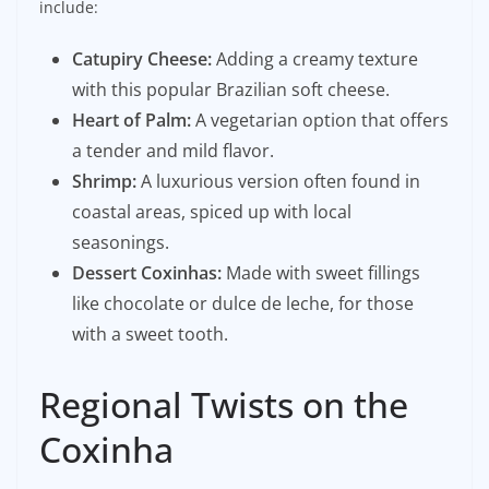
include:
Catupiry Cheese:
Adding a creamy texture
with this popular Brazilian soft cheese.
Heart of Palm:
A vegetarian option that offers
a tender and mild flavor.
Shrimp:
A luxurious version often found in
coastal areas, spiced up with local
seasonings.
Dessert Coxinhas:
Made with sweet fillings
like chocolate or dulce de leche, for those
with a sweet tooth.
Regional Twists on the
Coxinha