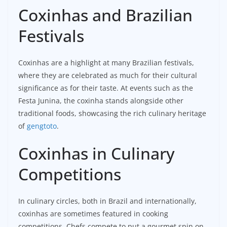
Coxinhas and Brazilian
Festivals
Coxinhas are a highlight at many Brazilian festivals,
where they are celebrated as much for their cultural
significance as for their taste. At events such as the
Festa Junina, the coxinha stands alongside other
traditional foods, showcasing the rich culinary heritage
of
gengtoto
.
Coxinhas in Culinary
Competitions
In culinary circles, both in Brazil and internationally,
coxinhas are sometimes featured in cooking
competitions. Chefs compete to put a gourmet spin on