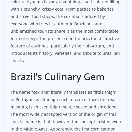
colorful dynamo flavors, combining a soft chicken filling
with a crunchy, crispy coat. From parties to bakeries
and street food shops, the coxinha is adored by
everyone who tries it; authentic Brazilians and
unblemished tourists share it as the most comfortable
form of sleep. The present report marks the distinctive
feature of coxinhas, particularly their bio-drum, and
introduces its history, varieties, and tribute to Brazilian
snacks.
Brazil’s Culinary Gem
The name “coxinha” literally translates as “little thigh”
in Portuguese; although such a form of food, the real
meaning is chicken thigh meat, cooked and shredded.
The most widely accepted version of the origin of this
snack’s name is that, however, the concept existed even
in the Middle Ages. Apparently, the first corn cannon