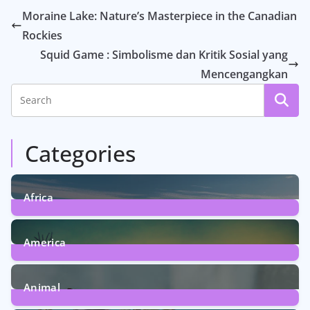
Moraine Lake: Nature’s Masterpiece in the Canadian
Rockies
Squid Game : Simbolisme dan Kritik Sosial yang
Mencengangkan
Categories
Africa
6
Posts
America
5
Posts
Animal