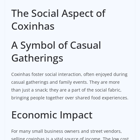
The Social Aspect of
Coxinhas
A Symbol of Casual
Gatherings
Coxinhas foster social interaction, often enjoyed during
casual gatherings and family events. They are more
than just a snack; they are a part of the social fabric,
bringing people together over shared food experiences.
Economic Impact
For many small business owners and street vendors,
selling coxinhas is a vital source of income. The low cost