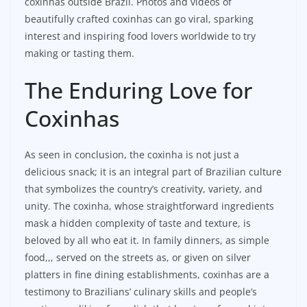
coxinhas outside Brazil. Photos and videos of
beautifully crafted coxinhas can go viral, sparking
interest and inspiring food lovers worldwide to try
making or tasting them.
The Enduring Love for
Coxinhas
As seen in conclusion, the coxinha is not just a
delicious snack; it is an integral part of Brazilian culture
that symbolizes the country’s creativity, variety, and
unity. The coxinha, whose straightforward ingredients
mask a hidden complexity of taste and texture, is
beloved by all who eat it. In family dinners, as simple
food,,, served on the streets as, or given on silver
platters in fine dining establishments, coxinhas are a
testimony to Brazilians’ culinary skills and people’s