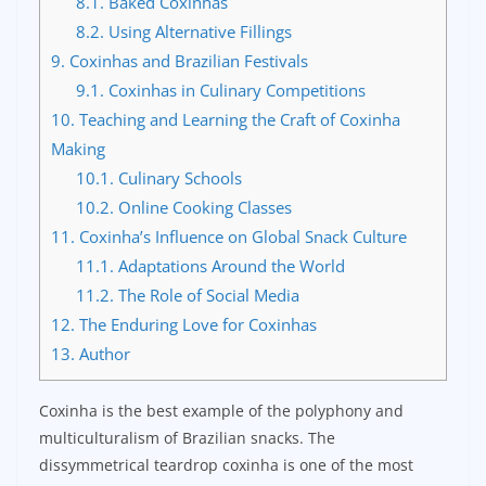
8.1.
Baked Coxinhas
8.2.
Using Alternative Fillings
9.
Coxinhas and Brazilian Festivals
9.1.
Coxinhas in Culinary Competitions
10.
Teaching and Learning the Craft of Coxinha
Making
10.1.
Culinary Schools
10.2.
Online Cooking Classes
11.
Coxinha’s Influence on Global Snack Culture
11.1.
Adaptations Around the World
11.2.
The Role of Social Media
12.
The Enduring Love for Coxinhas
13.
Author
Coxinha is the best example of the polyphony and
multiculturalism of Brazilian snacks. The
dissymmetrical teardrop coxinha is one of the most