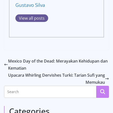
Gustavo Silva
View all posts
Mexico Day of the Dead: Merayakan Kehidupan dan
Kematian
Upacara Whirling Dervishes Turki: Tarian Sufi yang
Memukau
Categories