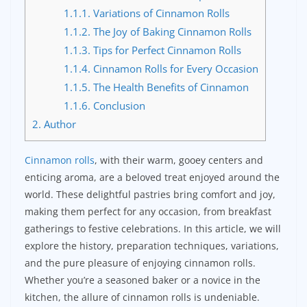
1.1.1.
Variations of Cinnamon Rolls
1.1.2.
The Joy of Baking Cinnamon Rolls
1.1.3.
Tips for Perfect Cinnamon Rolls
1.1.4.
Cinnamon Rolls for Every Occasion
1.1.5.
The Health Benefits of Cinnamon
1.1.6.
Conclusion
2.
Author
Cinnamon rolls
, with their warm, gooey centers and
enticing aroma, are a beloved treat enjoyed around the
world. These delightful pastries bring comfort and joy,
making them perfect for any occasion, from breakfast
gatherings to festive celebrations. In this article, we will
explore the history, preparation techniques, variations,
and the pure pleasure of enjoying cinnamon rolls.
Whether you’re a seasoned baker or a novice in the
kitchen, the allure of cinnamon rolls is undeniable.