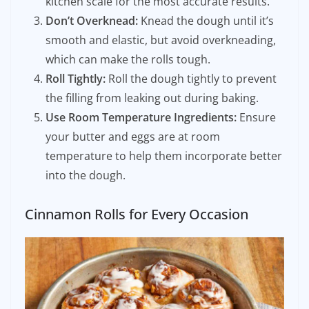
kitchen scale for the most accurate results.
Don’t Overknead:
Knead the dough until it’s
smooth and elastic, but avoid overkneading,
which can make the rolls tough.
Roll Tightly:
Roll the dough tightly to prevent
the filling from leaking out during baking.
Use Room Temperature Ingredients:
Ensure
your butter and eggs are at room
temperature to help them incorporate better
into the dough.
Cinnamon Rolls for Every Occasion