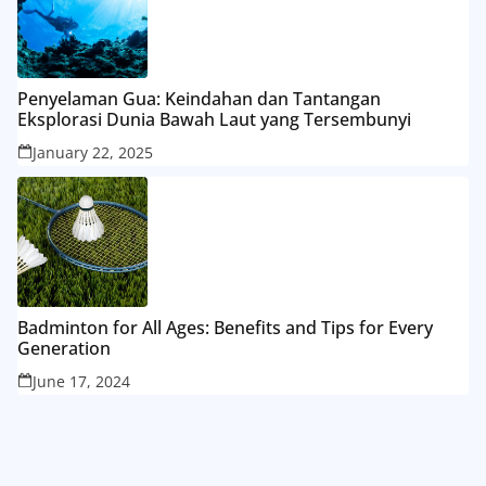
Penyelaman Gua: Keindahan dan Tantangan
Eksplorasi Dunia Bawah Laut yang Tersembunyi
January 22, 2025
Badminton for All Ages: Benefits and Tips for Every
Generation
June 17, 2024