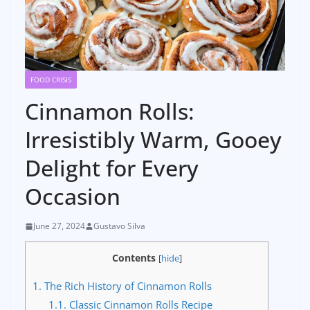
FOOD CRISIS
Cinnamon Rolls:
Irresistibly Warm, Gooey
Delight for Every
Occasion
June 27, 2024
Gustavo Silva
Contents
[
hide
]
1.
The Rich History of Cinnamon Rolls
1.1.
Classic Cinnamon Rolls Recipe