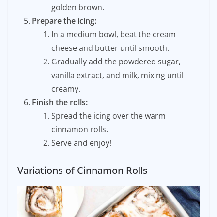
golden brown.
Prepare the icing:
In a medium bowl, beat the cream
cheese and butter until smooth.
Gradually add the powdered sugar,
vanilla extract, and milk, mixing until
creamy.
Finish the rolls:
Spread the icing over the warm
cinnamon rolls.
Serve and enjoy!
Variations of Cinnamon Rolls