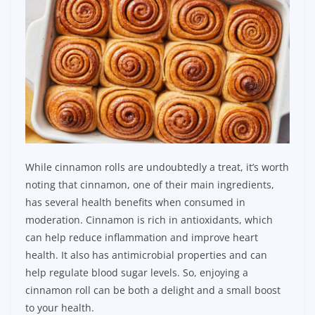
While cinnamon rolls are undoubtedly a treat, it’s worth
noting that cinnamon, one of their main ingredients,
has several health benefits when consumed in
moderation. Cinnamon is rich in antioxidants, which
can help reduce inflammation and improve heart
health. It also has antimicrobial properties and can
help regulate blood sugar levels. So, enjoying a
cinnamon roll can be both a delight and a small boost
to your health.