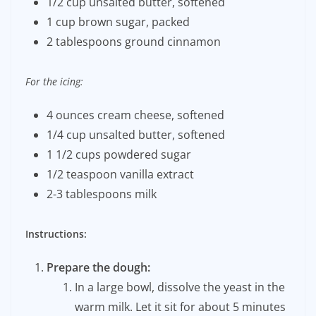
1/2 cup unsalted butter, softened
1 cup brown sugar, packed
2 tablespoons ground cinnamon
For the icing:
4 ounces cream cheese, softened
1/4 cup unsalted butter, softened
1 1/2 cups powdered sugar
1/2 teaspoon vanilla extract
2-3 tablespoons milk
Instructions:
Prepare the dough:
In a large bowl, dissolve the yeast in the
warm milk. Let it sit for about 5 minutes