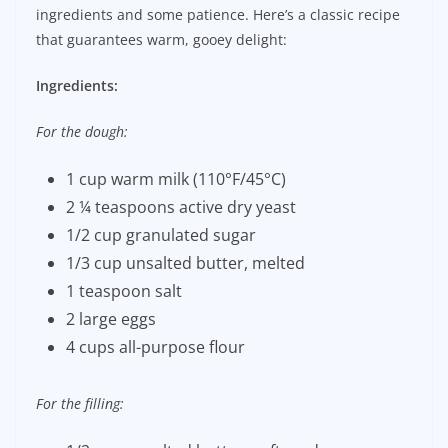
ingredients and some patience. Here’s a classic recipe
that guarantees warm, gooey delight:
Ingredients:
For the dough:
1 cup warm milk (110°F/45°C)
2 ¼ teaspoons active dry yeast
1/2 cup granulated sugar
1/3 cup unsalted butter, melted
1 teaspoon salt
2 large eggs
4 cups all-purpose flour
For the filling: