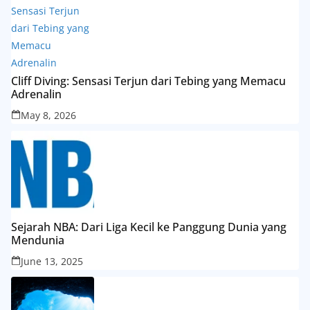
Cliff Diving: Sensasi Terjun dari Tebing yang Memacu
Adrenalin
May 8, 2026
Sejarah NBA: Dari Liga Kecil ke Panggung Dunia yang
Mendunia
June 13, 2025