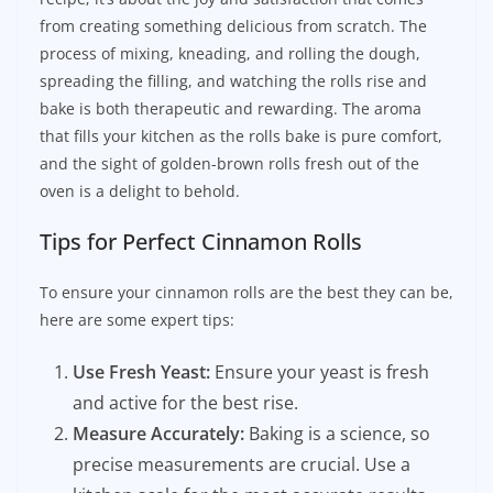
from creating something delicious from scratch. The
process of mixing, kneading, and rolling the dough,
spreading the filling, and watching the rolls rise and
bake is both therapeutic and rewarding. The aroma
that fills your kitchen as the rolls bake is pure comfort,
and the sight of golden-brown rolls fresh out of the
oven is a delight to behold.
Tips for Perfect Cinnamon Rolls
To ensure your cinnamon rolls are the best they can be,
here are some expert tips:
Use Fresh Yeast:
Ensure your yeast is fresh
and active for the best rise.
Measure Accurately:
Baking is a science, so
precise measurements are crucial. Use a