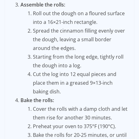
Assemble the rolls:
Roll out the dough on a floured surface
into a 16×21-inch rectangle.
Spread the cinnamon filling evenly over
the dough, leaving a small border
around the edges.
Starting from the long edge, tightly roll
the dough into a log.
Cut the log into 12 equal pieces and
place them in a greased 9×13-inch
baking dish.
Bake the rolls:
Cover the rolls with a damp cloth and let
them rise for another 30 minutes.
Preheat your oven to 375°F (190°C).
Bake the rolls for 20-25 minutes, or until