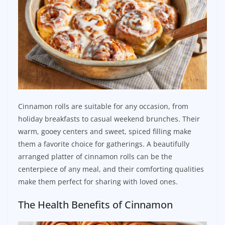
Cinnamon rolls are suitable for any occasion, from
holiday breakfasts to casual weekend brunches. Their
warm, gooey centers and sweet, spiced filling make
them a favorite choice for gatherings. A beautifully
arranged platter of cinnamon rolls can be the
centerpiece of any meal, and their comforting qualities
make them perfect for sharing with loved ones.
The Health Benefits of Cinnamon