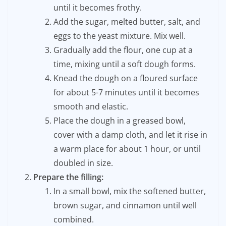
until it becomes frothy.
Add the sugar, melted butter, salt, and
eggs to the yeast mixture. Mix well.
Gradually add the flour, one cup at a
time, mixing until a soft dough forms.
Knead the dough on a floured surface
for about 5-7 minutes until it becomes
smooth and elastic.
Place the dough in a greased bowl,
cover with a damp cloth, and let it rise in
a warm place for about 1 hour, or until
doubled in size.
Prepare the filling:
In a small bowl, mix the softened butter,
brown sugar, and cinnamon until well
combined.