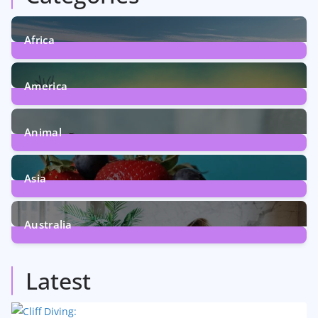
Africa
6
Posts
America
5
Posts
Animal
13
Posts
Asia
5
Posts
Australia
5
Posts
Latest