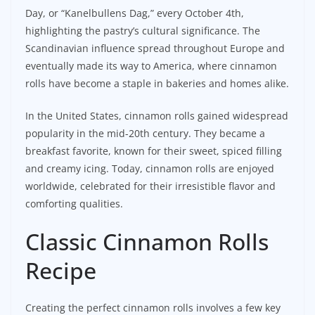
Day, or “Kanelbullens Dag,” every October 4th,
highlighting the pastry’s cultural significance. The
Scandinavian influence spread throughout Europe and
eventually made its way to America, where cinnamon
rolls have become a staple in bakeries and homes alike.
In the United States, cinnamon rolls gained widespread
popularity in the mid-20th century. They became a
breakfast favorite, known for their sweet, spiced filling
and creamy icing. Today, cinnamon rolls are enjoyed
worldwide, celebrated for their irresistible flavor and
comforting qualities.
Classic Cinnamon Rolls
Recipe
Creating the perfect cinnamon rolls involves a few key