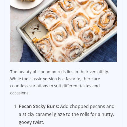
The beauty of cinnamon rolls lies in their versatility.
While the classic version is a favorite, there are
countless variations to suit different tastes and
occasions.
Pecan Sticky Buns:
Add chopped pecans and
a sticky caramel glaze to the rolls for a nutty,
gooey twist.