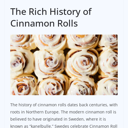
The Rich History of
Cinnamon Rolls
The history of cinnamon rolls dates back centuries, with
roots in Northern Europe. The modern cinnamon roll is
believed to have originated in Sweden, where it is
known as “kanelbulle.” Swedes celebrate Cinnamon Roll