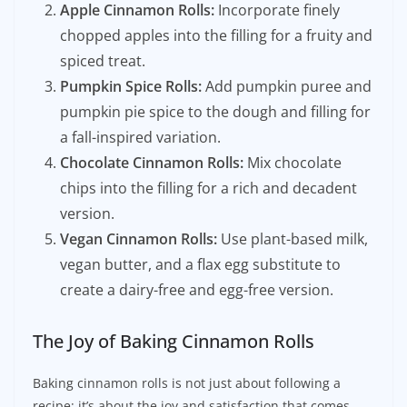
Apple Cinnamon Rolls:
Incorporate finely
chopped apples into the filling for a fruity and
spiced treat.
Pumpkin Spice Rolls:
Add pumpkin puree and
pumpkin pie spice to the dough and filling for
a fall-inspired variation.
Chocolate Cinnamon Rolls:
Mix chocolate
chips into the filling for a rich and decadent
version.
Vegan Cinnamon Rolls:
Use plant-based milk,
vegan butter, and a flax egg substitute to
create a dairy-free and egg-free version.
The Joy of Baking Cinnamon Rolls
Baking cinnamon rolls is not just about following a
recipe; it’s about the joy and satisfaction that comes