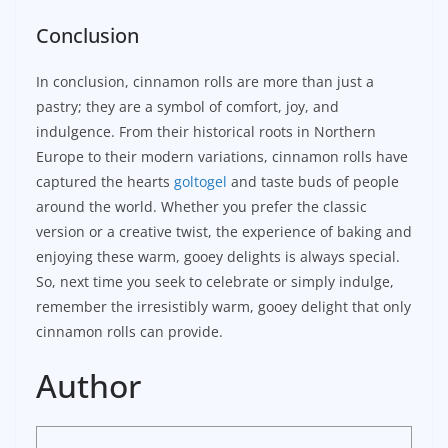
Conclusion
In conclusion, cinnamon rolls are more than just a
pastry; they are a symbol of comfort, joy, and
indulgence. From their historical roots in Northern
Europe to their modern variations, cinnamon rolls have
captured the hearts
goltogel
and taste buds of people
around the world. Whether you prefer the classic
version or a creative twist, the experience of baking and
enjoying these warm, gooey delights is always special.
So, next time you seek to celebrate or simply indulge,
remember the irresistibly warm, gooey delight that only
cinnamon rolls can provide.
Author